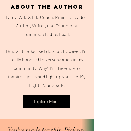
About the Author
I am a Wife & Life Coach, Ministry Leader,
Author, Writer, and Founder of
Luminous Ladies Lead.
I know, it looks like I do a lot, however, I'm
really honored to serve women in my
community. Why? I'm the voice to
inspire, ignite, and light up your life. My
Light, Your Spark!
Explore More
You're made for this; Pick up