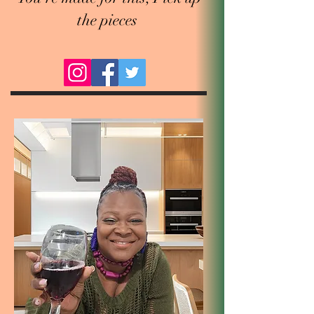
the pieces