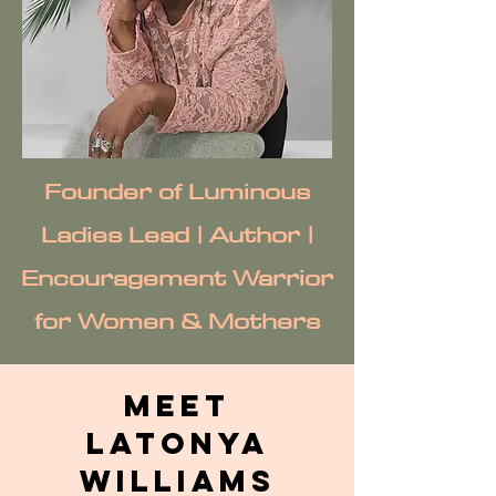
Founder of Luminous
Ladies Lead | Author |
Encouragement Warrior
for Women & Mothers
Meet
Latonya
Williams